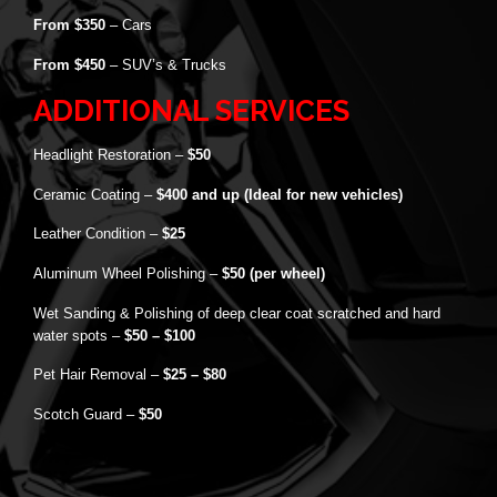
From $350
– Cars
From $450
– SUV’s & Trucks
ADDITIONAL SERVICES
Headlight Restoration –
$50
Ceramic Coating –
$400 and up (Ideal for new vehicles)
Leather Condition –
$25
Aluminum Wheel Polishing –
$50 (per wheel)
Wet Sanding & Polishing of deep clear coat scratched and hard
water spots –
$50 – $100
Pet Hair Removal –
$25 – $80
Scotch Guard –
$50