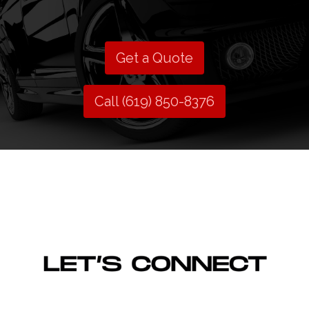
Get a Quote
Call (619) 850-8376