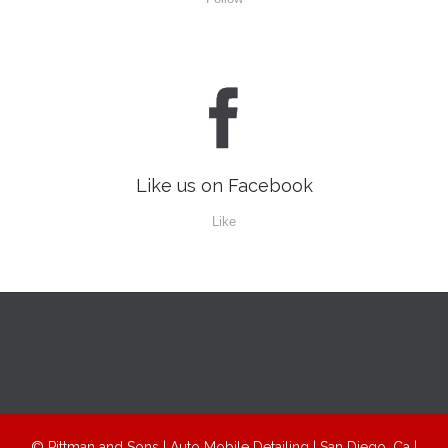

Like us on Facebook
Like
© Pittman and Sons | Auto Mobile Detailing | San Diego, Ca |