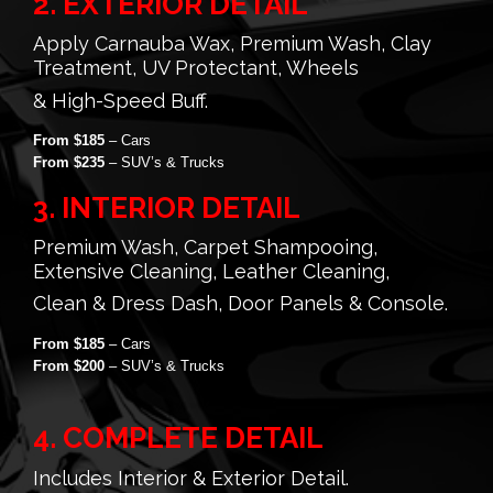
2. EXTERIOR DETAIL
Apply Carnauba Wax, Premium Wash, Clay
Treatment, UV Protectant, Wheels
& High-Speed Buff.
From $185
– Cars
From $235
– SUV’s & Trucks
3. INTERIOR DETAIL
Premium Wash, Carpet Shampooing,
Extensive Cleaning, Leather Cleaning,
Clean & Dress Dash, Door Panels & Console.
From $185
– Cars
From $200
– SUV’s & Trucks
4. COMPLETE DETAIL
Includes Interior & Exterior Detail.