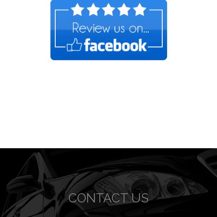
CONTACT US