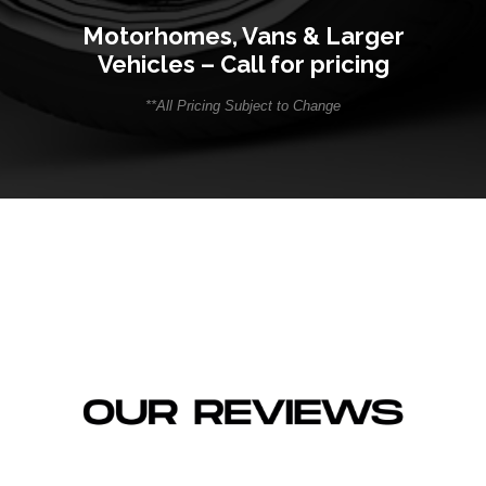
Motorhomes, Vans & Larger
Vehicles – Call for pricing
**All Pricing Subject to Change