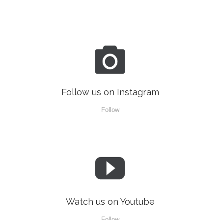

Follow us on Instagram
Follow

Watch us on Youtube
Follow