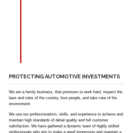
PROTECTING AUTOMOTIVE INVESTMENTS
We are a family business, that promises to work hard, respect the
laws and rules of the country, love people, and take care of the
environment.
We use our professionalism, skills, and experience to achieve and
maintain high standards of detail quality and full customer
satisfaction. We have gathered a dynamic team of highly skilled
professionals who aim to make a good impression and maintain a