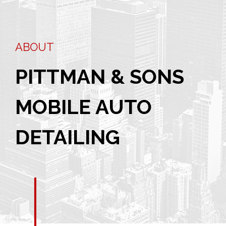
ABOUT
PITTMAN & SONS
MOBILE AUTO
DETAILING