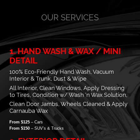
OUR SERVICES
1. HAND WASH & WAX / MINI
DETAIL
100% Eco-Friendly Hand Wash, Vacuum
Interior & Trunk, Dust & Wipe
All Interior, Clean Windows, Apply Dressing
to Tires, Condition w/ Wash ‘n Wax Solution,
Clean Door Jambs, Wheels Cleaned & Apply
Carnauba Wax
From $125
– Cars
From $150
– SUV’s & Trucks