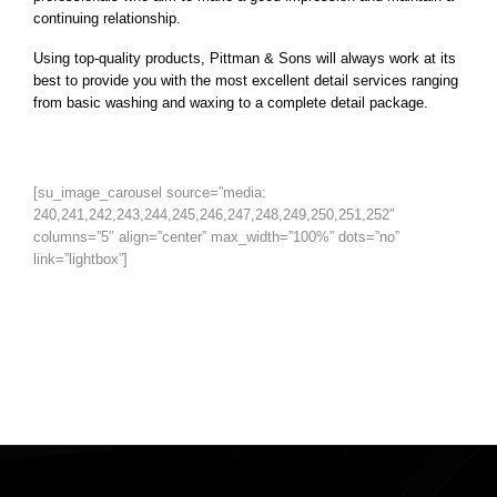
continuing relationship.
Using top-quality products, Pittman & Sons will always work at its
best to provide you with the most excellent detail services ranging
from basic washing and waxing to a complete detail package.
[su_image_carousel source=”media:
240,241,242,243,244,245,246,247,248,249,250,251,252″
columns=”5″ align=”center” max_width=”100%” dots=”no”
link=”lightbox”]